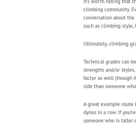
It’s worth noting that t
climbing community. Ev
conversation about the 
such as climbing style,
Ultimately, climbing gr
Technical grades can be
strengths and/or styles.
factor as well (though 
side than someone who 
A great example route 
dynos in a row. If you’
someone who is taller o