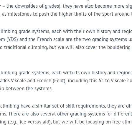
w – the downsides of grades), they have also become more sig
 as milestones to push the higher limits of the sport around 
climbing grade systems, each with their own history and regio
m (YDS) and the French scale are the two grading systems us
d traditional climbing, but we will also cover the bouldering
climbing grade systems, each with its own history and regiona
ades V scale and French (Font), including this 5c to V scale c
ship between the systems.
limbing have a similar set of skill requirements, they are di
ms. There are also several other grading systems for different
ing (e.g., ice versus aid), but we will be focusing on free cli