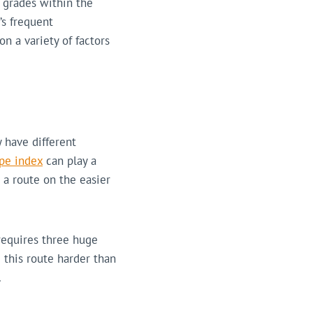
g grades within the
’s frequent
n a variety of factors
 have different
pe index
can play a
 a route on the easier
requires three huge
 this route harder than
.