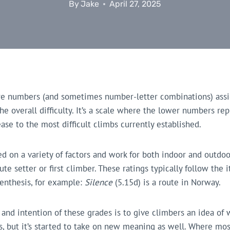
By
Jake
April 27, 2025
re numbers (and sometimes number-letter combinations) assi
he overall difficulty. It’s a scale where the lower numbers re
ase to the most difficult climbs currently established.
 on a variety of factors and work for both indoor and outdoo
e setter or first climber. These ratings typically follow the 
renthesis, for example:
Silence
(5.15d) is a route in Norway.
 and intention of these grades is to give climbers an idea of
ties, but it’s started to take on new meaning as well. Where mo