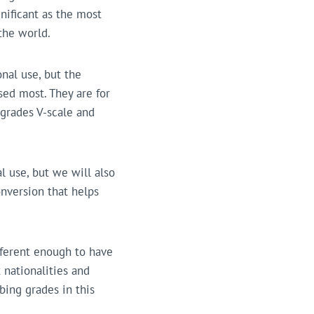
nificant as the most
the world.
nal use, but the
ed most. They are for
 grades V-scale and
l use, but we will also
onversion that helps
fferent enough to have
 nationalities and
mbing grades in this