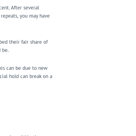
cent. After several
r repeats, you may have
ed their fair share of
 be.
his can be due to new
ucial hold can break on a