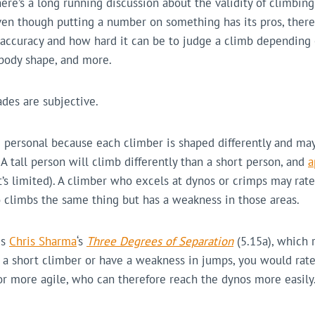
here’s a long running discussion about the validity of climbin
en though putting a number on something has its pros, there
accuracy and how hard it can be to judge a climb depending o
 body shape, and more.
ades are subjective.
 personal because each climber is shaped differently and may
 A tall person will climb differently than a short person, and
a
it’s limited). A climber who excels at dynos or crimps may rate
climbs the same thing but has a weakness in those areas.
is
Chris Sharma
‘s
Three Degrees of Separation
(5.15a), which 
re a short climber or have a weakness in jumps, you would rate
r more agile, who can therefore reach the dynos more easily