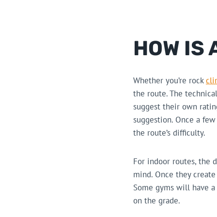
HOW IS 
Whether you’re rock
cl
the route. The technica
suggest their own rati
suggestion. Once a few 
the route’s difficulty.
For indoor routes, the d
mind. Once they create t
Some gyms will have a s
on the grade.