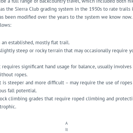
ibe a full range of backcountry travel, which included both hi
 as the Sierra Club grading system in the 1930s to rate trails
as been modified over the years to the system we know now.
llows:
an established, mostly flat trail.
slightly steep or rocky terrain that may occasionally require 
t requires significant hand usage for balance, usually involv
ithout ropes.
at is steeper and more difficult – may require the use of ropes 
s fall potential.
rock climbing grades that require roped climbing and protecti
trophic.
A
lt