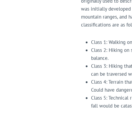
originally used to descr
was initially developed
mountain ranges, and h
classifications are as fo
Class 1: Walking on 
Class 2: Hiking on 
balance.
Class 3: Hiking tha
can be traversed w
Class 4: Terrain th
Could have dangerou
Class 5: Technical 
fall would be catas