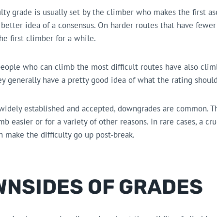
ulty grade is usually set by the climber who makes the first as
a better idea of a consensus. On harder routes that have fewe
he first climber for a while.
eople who can climb the most difficult routes have also climb
ey generally have a pretty good idea of what the rating should
 widely established and accepted, downgrades are common. T
b easier or for a variety of other reasons. In rare cases, a cr
 make the difficulty go up post-break.
WNSIDES OF GRADES