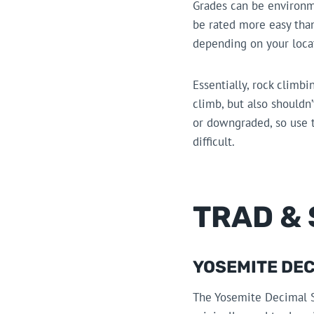
Grades can be environme
be rated more easy than
depending on your locat
Essentially, rock climbi
climb, but also shouldn
or downgraded, so use t
difficult.
TRAD &
YOSEMITE DEC
The Yosemite Decimal 