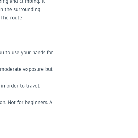
king and climbing. It
 in the surrounding
 The route
you to use your hands for
es moderate exposure but
in order to travel.
on. Not for beginners. A