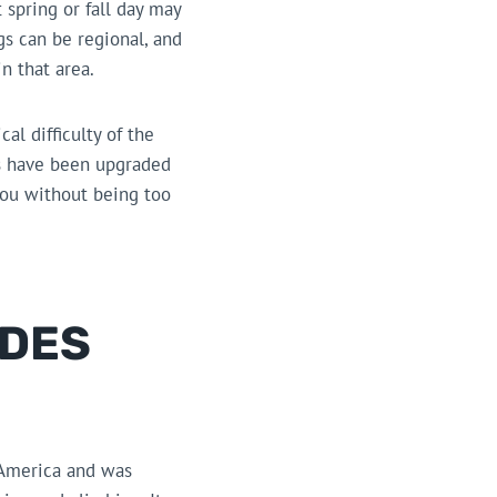
 spring or fall day may
s can be regional, and
n that area.
al difficulty of the
ars have been upgraded
you without being too
ADES
 America and was