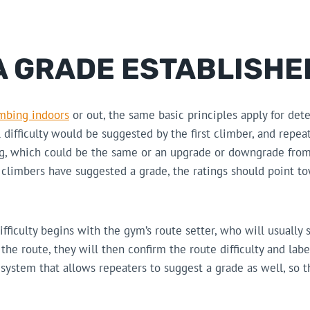
A GRADE ESTABLISHE
imbing indoors
or out, the same basic principles apply for det
l difficulty would be suggested by the first climber, and repe
ng, which could be the same or an upgrade or downgrade from
climbers have suggested a grade, the ratings should point to
ifficulty begins with the gym’s route setter, who will usually 
he route, they will then confirm the route difficulty and label
ystem that allows repeaters to suggest a grade as well, so t