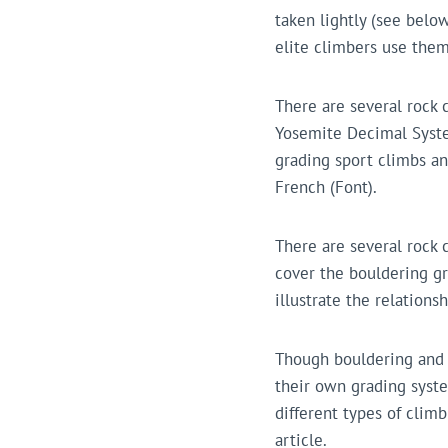
taken lightly (see belo
elite climbers use them
There are several rock 
Yosemite Decimal Syste
grading sport climbs an
French (Font).
There are several rock 
cover the bouldering gr
illustrate the relation
Though bouldering and c
their own grading syste
different types of climb
article.