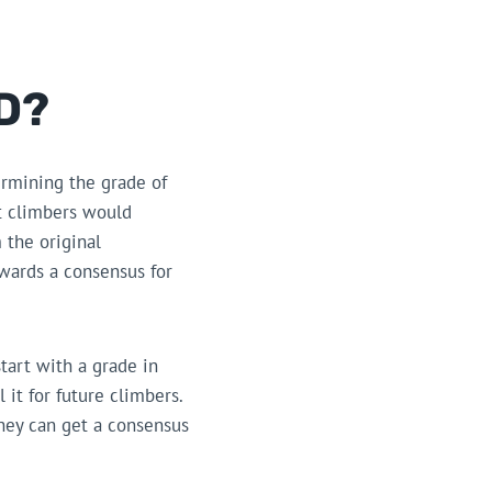
D?
ermining the grade of
at climbers would
 the original
wards a consensus for
start with a grade in
 it for future climbers.
hey can get a consensus