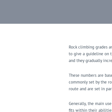
Rock climbing grades a
to give a guideline on t
and they gradually incre
These numbers are based
commonly set by the rout
route and are set in pa
Generally, the main use
fits within their abili