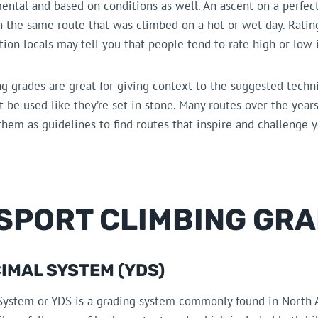
ntal and based on conditions as well. An ascent on a perfect
 the same route that was climbed on a hot or wet day. Rating
ion locals may tell you that people tend to rate high or low i
ng grades are great for giving context to the suggested technic
’t be used like they’re set in stone. Many routes over the ye
hem as guidelines to find routes that inspire and challenge 
 SPORT CLIMBING GR
IMAL SYSTEM (YDS)
System or YDS is a grading system commonly found in North