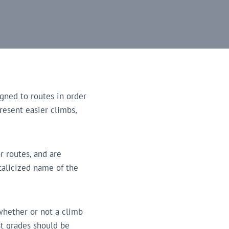
gned to routes in order
present easier climbs,
r routes, and are
italicized name of the
 whether or not a climb
st grades should be