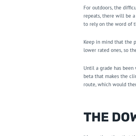
For outdoors, the diffic
repeats, there will be 
to rely on the word of t
Keep in mind that the p
lower rated ones, so th
Until a grade has been
beta that makes the clim
route, which would then
THE DO