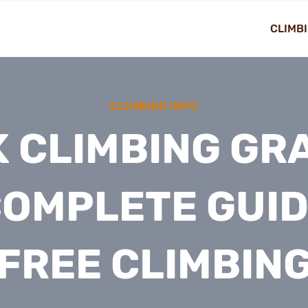
CLIMBI
CLIMBING INFO
 CLIMBING GR
COMPLETE GUID
FREE CLIMBIN