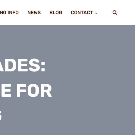
NG INFO
NEWS
BLOG
CONTACT
ADES:
E FOR
G