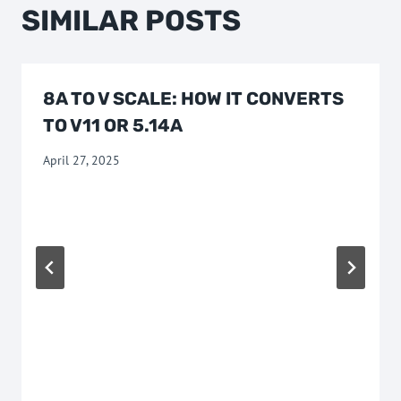
SIMILAR POSTS
8A TO V SCALE: HOW IT CONVERTS
TO V11 OR 5.14A
April 27, 2025