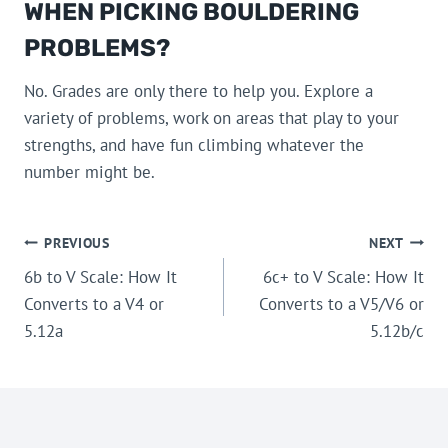
WHEN PICKING BOULDERING
PROBLEMS?
No. Grades are only there to help you. Explore a
variety of problems, work on areas that play to your
strengths, and have fun climbing whatever the
number might be.
POST
PREVIOUS
NEXT
6b to V Scale: How It
6c+ to V Scale: How It
NAVIGATION
Converts to a V4 or
Converts to a V5/V6 or
5.12a
5.12b/c