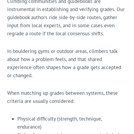
Climbing communities and guidebooks are
instrumental in establishing and verifying grades. Our
guidebook authors ride side-by-side routes, gather
input from local experts, and in some cases even
regrade a route if the local consensus shifts.
In bouldering gyms or outdoor areas, climbers talk
about how a problem feels, and that shared
experience often shapes how a grade gets accepted
or changed.
When matching up grades between systems, these
criteria are usually considered:
Physical difficulty (strength, technique,
endurance)