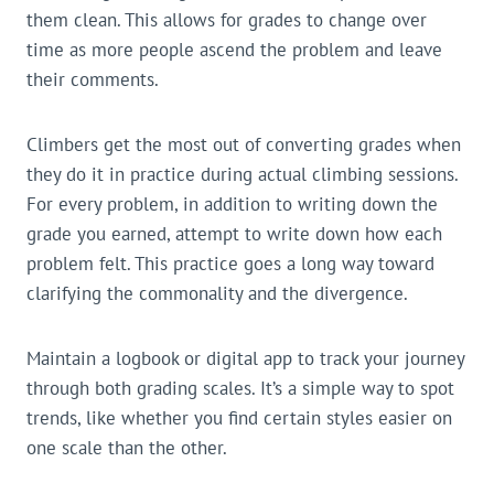
them clean. This allows for grades to change over
time as more people ascend the problem and leave
their comments.
Climbers get the most out of converting grades when
they do it in practice during actual climbing sessions.
For every problem, in addition to writing down the
grade you earned, attempt to write down how each
problem felt. This practice goes a long way toward
clarifying the commonality and the divergence.
Maintain a logbook or digital app to track your journey
through both grading scales. It’s a simple way to spot
trends, like whether you find certain styles easier on
one scale than the other.