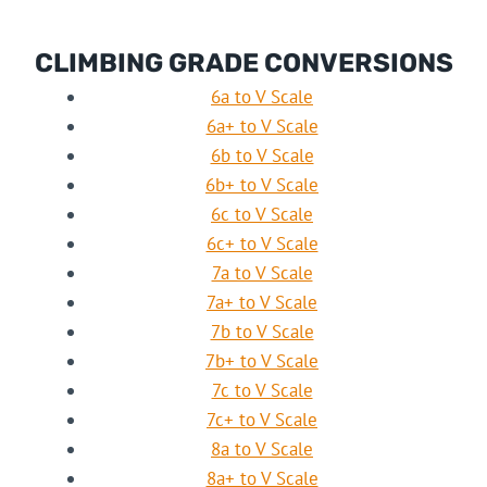
CLIMBING GRADE CONVERSIONS
6a to V Scale
6a+ to V Scale
6b to V Scale
6b+ to V Scale
6c to V Scale
6c+ to V Scale
7a to V Scale
7a+ to V Scale
7b to V Scale
7b+ to V Scale
7c to V Scale
7c+ to V Scale
8a to V Scale
8a+ to V Scale