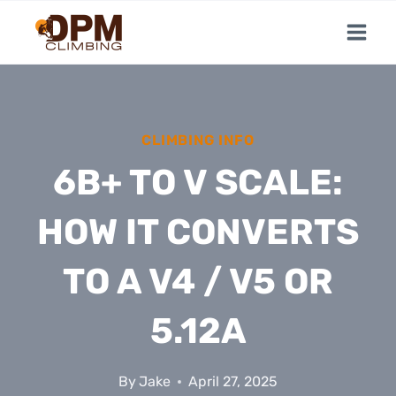
Skip
to
content
CLIMBING INFO
6B+ TO V SCALE:
HOW IT CONVERTS
TO A V4 / V5 OR
5.12A
By
Jake
April 27, 2025