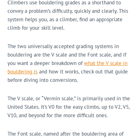
Climbers use bouldering grades as a shorthand to
convey a problem’s difficulty, quickly and clearly. This
system helps you, as a climber, find an appropriate
climb for your skill level.
The two universally accepted grading systems in
bouldering are the V scale and the Font scale, and if
you want a deeper breakdown of
what the V scale in
bouldering is
and how it works, check out that guide
before diving into conversions.
The V scale, or “Vermin scale,” is primarily used in the
United States. It’s V0 for the easy climbs, up to V2, V5,
V10, and beyond for the more difficult ones.
The Font scale, named after the bouldering area of