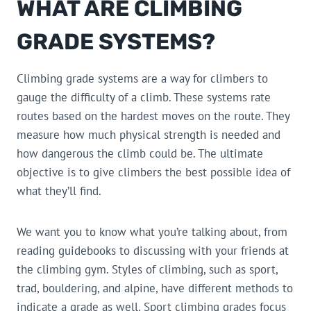
WHAT ARE CLIMBING
GRADE SYSTEMS?
Climbing grade systems are a way for climbers to
gauge the difficulty of a climb. These systems rate
routes based on the hardest moves on the route. They
measure how much physical strength is needed and
how dangerous the climb could be. The ultimate
objective is to give climbers the best possible idea of
what they’ll find.
We want you to know what you’re talking about, from
reading guidebooks to discussing with your friends at
the climbing gym. Styles of climbing, such as sport,
trad, bouldering, and alpine, have different methods to
indicate a grade as well. Sport climbing grades focus