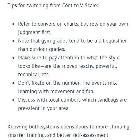
Tips for switching from Font to V-Scale:
Refer to conversion charts, but rely on your own
judgment first.
Note that gym grades tend to be a bit squishier
than outdoor grades.
Make sure to pay attention to what the style
looks like—are the moves reachy, powerful,
technical, etc.
Don’t fixate on the number. The events mix
learning with movement and fun.
Discuss with local climbers which sandbags are
prevalent in your area.
Knowing both systems opens doors to more climbing,
smarter training, and better self-assessment.