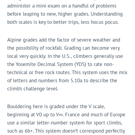
administer a mini-exam on a handful of problems
before leaping to new, higher grades. Understanding
both scales is key to better trips, less hocus pocus.
Alpine grades add the factor of severe weather and
the possibility of rockfall. Grading can become very
local very quickly. In the U.S., climbers generally use
the Yosemite Decimal System (YDS) to rate non-
technical or free rock routes. This system uses the mix
of letters and numbers from 5.10a to describe the
climb’s challenge level.
Bouldering here is graded under the V scale,
beginning at V0 up to V∞. France and much of Europe
use a similar letter-number system for sport climbs,
such as 6b+. This system doesn’t correspond perfectly