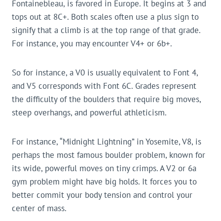
Fontainebleau, is favored in Europe. It begins at 3 and
tops out at 8C+. Both scales often use a plus sign to
signify that a climb is at the top range of that grade.
For instance, you may encounter V4+ or 6b+.
So for instance, a V0 is usually equivalent to Font 4,
and V5 corresponds with Font 6C. Grades represent
the difficulty of the boulders that require big moves,
steep overhangs, and powerful athleticism.
For instance, “Midnight Lightning” in Yosemite, V8, is
perhaps the most famous boulder problem, known for
its wide, powerful moves on tiny crimps. A V2 or 6a
gym problem might have big holds. It forces you to
better commit your body tension and control your
center of mass.