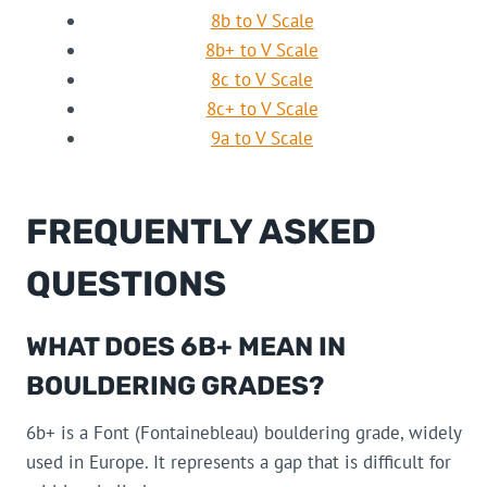
8b to V Scale
8b+ to V Scale
8c to V Scale
8c+ to V Scale
9a to V Scale
FREQUENTLY ASKED
QUESTIONS
WHAT DOES 6B+ MEAN IN
BOULDERING GRADES?
6b+ is a Font (Fontainebleau) bouldering grade, widely
used in Europe. It represents a gap that is difficult for