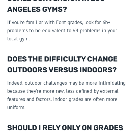
ANGELES GYMS?
If you’re familiar with Font grades, look for 6b+
problems to be equivalent to V4 problems in your
local gym.
DOES THE DIFFICULTY CHANGE
OUTDOORS VERSUS INDOORS?
Indeed, outdoor challenges may be more intimidating
because they’re more raw, less defined by external
features and factors. Indoor grades are often more
uniform.
SHOULD I RELY ONLY ON GRADES