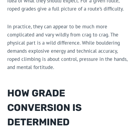
idea of what they should expect. For a given route,
roped grades give a full picture of a route’s difficulty.
In practice, they can appear to be much more
complicated and vary wildly from crag to crag. The
physical part is a wild difference. While bouldering
demands explosive energy and technical accuracy,
roped climbing is about control, pressure in the hands,
and mental fortitude.
HOW GRADE
CONVERSION IS
DETERMINED