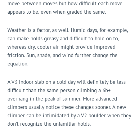
move between moves but how difficult each move
appears to be, even when graded the same.
Weather is a factor, as well. Humid days, for example,
can make holds greasy and difficult to hold on to,
whereas dry, cooler air might provide improved
friction. Sun, shade, and wind further change the
equation.
A V3 indoor slab on a cold day will definitely be less
difficult than the same person climbing a 6b+
overhang in the peak of summer. More advanced
climbers usually notice these changes sooner. A new
climber can be intimidated by a V2 boulder when they
don’t recognize the unfamiliar holds.