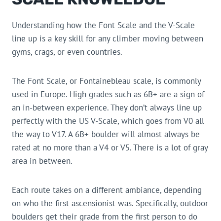
Understanding how the Font Scale and the V-Scale
line up is a key skill for any climber moving between
gyms, crags, or even countries.
The Font Scale, or Fontainebleau scale, is commonly
used in Europe. High grades such as 6B+ are a sign of
an in-between experience. They don’t always line up
perfectly with the US V-Scale, which goes from V0 all
the way to V17. A 6B+ boulder will almost always be
rated at no more than a V4 or V5. There is a lot of gray
area in between.
Each route takes on a different ambiance, depending
on who the first ascensionist was. Specifically, outdoor
boulders get their grade from the first person to do