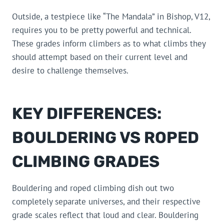
Outside, a testpiece like “The Mandala” in Bishop, V12,
requires you to be pretty powerful and technical.
These grades inform climbers as to what climbs they
should attempt based on their current level and
desire to challenge themselves.
KEY DIFFERENCES:
BOULDERING VS ROPED
CLIMBING GRADES
Bouldering and roped climbing dish out two
completely separate universes, and their respective
grade scales reflect that loud and clear. Bouldering