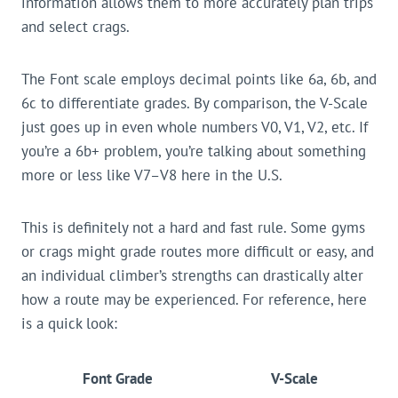
information allows them to more accurately plan trips
and select crags.
The Font scale employs decimal points like 6a, 6b, and
6c to differentiate grades. By comparison, the V-Scale
just goes up in even whole numbers V0, V1, V2, etc. If
you’re a 6b+ problem, you’re talking about something
more or less like V7–V8 here in the U.S.
This is definitely not a hard and fast rule. Some gyms
or crags might grade routes more difficult or easy, and
an individual climber’s strengths can drastically alter
how a route may be experienced. For reference, here
is a quick look:
Font Grade
V-Scale