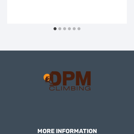
MORE INFORMATION