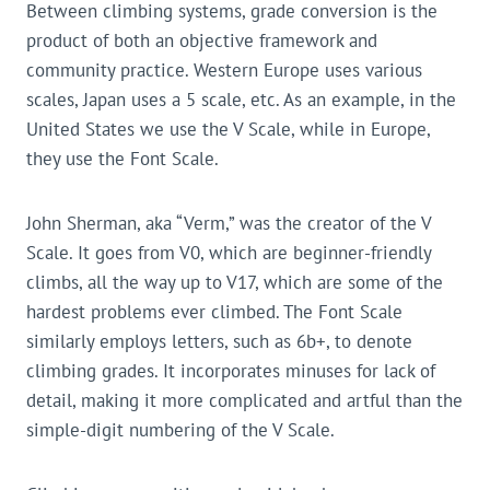
Between climbing systems, grade conversion is the
product of both an objective framework and
community practice. Western Europe uses various
scales, Japan uses a 5 scale, etc. As an example, in the
United States we use the V Scale, while in Europe,
they use the Font Scale.
John Sherman, aka “Verm,” was the creator of the V
Scale. It goes from V0, which are beginner-friendly
climbs, all the way up to V17, which are some of the
hardest problems ever climbed. The Font Scale
similarly employs letters, such as 6b+, to denote
climbing grades. It incorporates minuses for lack of
detail, making it more complicated and artful than the
simple-digit numbering of the V Scale.