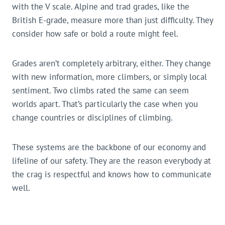
with the V scale. Alpine and trad grades, like the
British E-grade, measure more than just difficulty. They
consider how safe or bold a route might feel.
Grades aren’t completely arbitrary, either. They change
with new information, more climbers, or simply local
sentiment. Two climbs rated the same can seem
worlds apart. That’s particularly the case when you
change countries or disciplines of climbing.
These systems are the backbone of our economy and
lifeline of our safety. They are the reason everybody at
the crag is respectful and knows how to communicate
well.