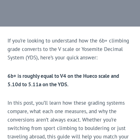
If you’re looking to understand how the 6b+ climbing
grade converts to the V scale or Yosemite Decimal
System (YDS), here’s your quick answer:
6b+ is roughly equal to V4 on the Hueco scale and
5.10d to 5.11a on the YDS.
In this post, you’ll learn how these grading systems
compare, what each one measures, and why the
conversions aren’t always exact. Whether you’re
switching from sport climbing to bouldering or just
traveling abroad, this guide will help you match your