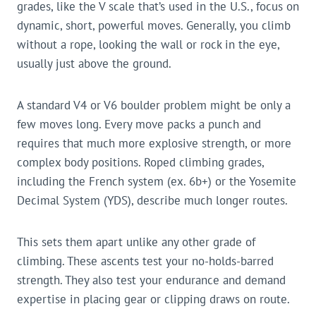
grades, like the V scale that’s used in the U.S., focus on
dynamic, short, powerful moves. Generally, you climb
without a rope, looking the wall or rock in the eye,
usually just above the ground.
A standard V4 or V6 boulder problem might be only a
few moves long. Every move packs a punch and
requires that much more explosive strength, or more
complex body positions. Roped climbing grades,
including the French system (ex. 6b+) or the Yosemite
Decimal System (YDS), describe much longer routes.
This sets them apart unlike any other grade of
climbing. These ascents test your no-holds-barred
strength. They also test your endurance and demand
expertise in placing gear or clipping draws on route.