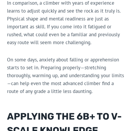
In comparison, a climber with years of experience
learns to adjust quickly and see the rock as it truly is.
Physical shape and mental readiness are just as
important as skill. If you come into it fatigued or
rushed, what could even be a familiar and previously
easy route will seem more challenging.
On some days, anxiety about falling or apprehension
starts to set in. Preparing properly—stretching
thoroughly, warming up, and understanding your limits
—can help even the most advanced climber find a
route of any grade a little less daunting.
APPLYING THE 6B+ TO V-
SCALE KNOWLEDGE