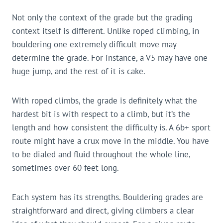
Not only the context of the grade but the grading
context itself is different. Unlike roped climbing, in
bouldering one extremely difficult move may
determine the grade. For instance, a V5 may have one
huge jump, and the rest of it is cake.
With roped climbs, the grade is definitely what the
hardest bit is with respect to a climb, but it’s the
length and how consistent the difficulty is. A 6b+ sport
route might have a crux move in the middle. You have
to be dialed and fluid throughout the whole line,
sometimes over 60 feet long.
Each system has its strengths. Bouldering grades are
straightforward and direct, giving climbers a clear