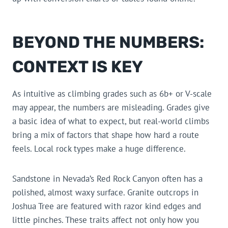
BEYOND THE NUMBERS:
CONTEXT IS KEY
As intuitive as climbing grades such as 6b+ or V-scale
may appear, the numbers are misleading. Grades give
a basic idea of what to expect, but real-world climbs
bring a mix of factors that shape how hard a route
feels. Local rock types make a huge difference.
Sandstone in Nevada’s Red Rock Canyon often has a
polished, almost waxy surface. Granite outcrops in
Joshua Tree are featured with razor kind edges and
little pinches. These traits affect not only how you