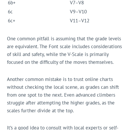
6b+
V7–V8
6c
V9–V10
6c+
V11–V12
One common pitfall is assuming that the grade levels
are equivalent. The Font scale includes considerations
of skill and safety, while the V-Scale is primarily
focused on the difficulty of the moves themselves.
Another common mistake is to trust online charts
without checking the local scene, as grades can shift
from one spot to the next. Even advanced climbers
struggle after attempting the higher grades, as the
scales further divide at the top.
It’s a good idea to consult with local experts or self-