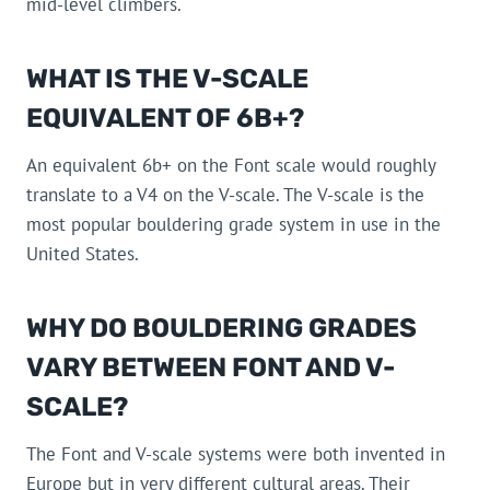
mid-level climbers.
WHAT IS THE V-SCALE
EQUIVALENT OF 6B+?
An equivalent 6b+ on the Font scale would roughly
translate to a V4 on the V-scale. The V-scale is the
most popular bouldering grade system in use in the
United States.
WHY DO BOULDERING GRADES
VARY BETWEEN FONT AND V-
SCALE?
The Font and V-scale systems were both invented in
Europe but in very different cultural areas. Their