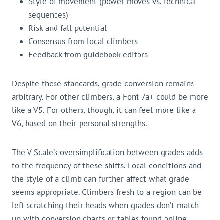
Style of movement (power moves vs. technical
sequences)
Risk and fall potential
Consensus from local climbers
Feedback from guidebook editors
Despite these standards, grade conversion remains
arbitrary. For other climbers, a Font 7a+ could be more
like a V5. For others, though, it can feel more like a
V6, based on their personal strengths.
The V Scale’s oversimplification between grades adds
to the frequency of these shifts. Local conditions and
the style of a climb can further affect what grade
seems appropriate. Climbers fresh to a region can be
left scratching their heads when grades don’t match
up with conversion charts or tables found online.