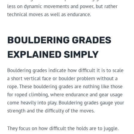
less on dynamic movements and power, but rather
technical moves as well as endurance.
BOULDERING GRADES
EXPLAINED SIMPLY
Bouldering grades indicate how difficult it is to scale
a short vertical face or boulder problem without a
rope. These bouldering grades are nothing like those
for roped climbing, where endurance and gear usage
come heavily into play. Bouldering grades gauge your
strength and the difficulty of the moves.
They focus on how difficult the holds are to juggle.