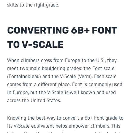
skills to the right grade.
CONVERTING 6B+ FONT
TO V-SCALE
When climbers cross from Europe to the U.S., they
meet two main bouldering grades: the Font scale
(Fontainebleau) and the V-Scale (Verm). Each scale
comes from a different place. Font is commonly used
in Europe, but the V-Scale is well known and used
across the United States.
Knowing the best way to convert a 6b+ Font grade to
its V-Scale equivalent helps empower climbers. This