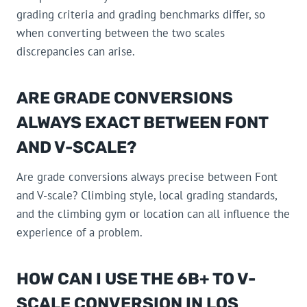
grading criteria and grading benchmarks differ, so
when converting between the two scales
discrepancies can arise.
ARE GRADE CONVERSIONS
ALWAYS EXACT BETWEEN FONT
AND V-SCALE?
Are grade conversions always precise between Font
and V-scale? Climbing style, local grading standards,
and the climbing gym or location can all influence the
experience of a problem.
HOW CAN I USE THE 6B+ TO V-
SCALE CONVERSION IN LOS