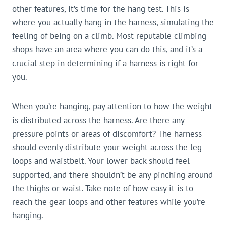
other features, it’s time for the hang test. This is
where you actually hang in the harness, simulating the
feeling of being on a climb. Most reputable climbing
shops have an area where you can do this, and it’s a
crucial step in determining if a harness is right for
you.
When you’re hanging, pay attention to how the weight
is distributed across the harness. Are there any
pressure points or areas of discomfort? The harness
should evenly distribute your weight across the leg
loops and waistbelt. Your lower back should feel
supported, and there shouldn’t be any pinching around
the thighs or waist. Take note of how easy it is to
reach the gear loops and other features while you’re
hanging.