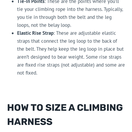
Tie-In Points
: These are the points where you’ll
tie your climbing rope into the harness. Typically,
you tie in through both the belt and the leg
loops, not the belay loop.
Elastic Rise Strap
: These are adjustable elastic
straps that connect the leg loop to the back of
the belt. They help keep the leg loop in place but
aren’t designed to bear weight. Some rise straps
are fixed rise straps (not adjustable) and some are
not fixed.
HOW TO SIZE A CLIMBING
HARNESS