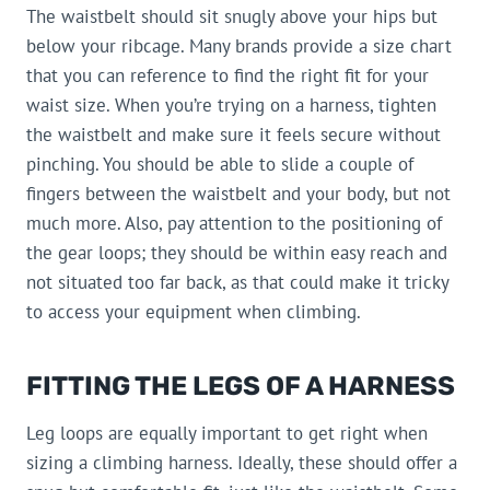
The waistbelt should sit snugly above your hips but
below your ribcage. Many brands provide a size chart
that you can reference to find the right fit for your
waist size. When you’re trying on a harness, tighten
the waistbelt and make sure it feels secure without
pinching. You should be able to slide a couple of
fingers between the waistbelt and your body, but not
much more. Also, pay attention to the positioning of
the gear loops; they should be within easy reach and
not situated too far back, as that could make it tricky
to access your equipment when climbing.
FITTING THE LEGS OF A HARNESS
Leg loops are equally important to get right when
sizing a climbing harness. Ideally, these should offer a