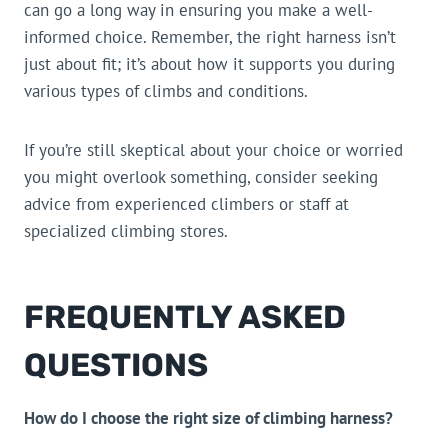
can go a long way in ensuring you make a well-
informed choice. Remember, the right harness isn’t
just about fit; it’s about how it supports you during
various types of climbs and conditions.
If you’re still skeptical about your choice or worried
you might overlook something, consider seeking
advice from experienced climbers or staff at
specialized climbing stores.
FREQUENTLY ASKED
QUESTIONS
How do I choose the right size of climbing harness?