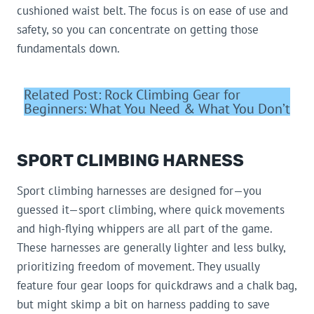
cushioned waist belt. The focus is on ease of use and
safety, so you can concentrate on getting those
fundamentals down.
Related Post: Rock Climbing Gear for
Beginners: What You Need & What You Don’t
SPORT CLIMBING HARNESS
Sport climbing harnesses are designed for—you
guessed it—sport climbing, where quick movements
and high-flying whippers are all part of the game.
These harnesses are generally lighter and less bulky,
prioritizing freedom of movement. They usually
feature four gear loops for quickdraws and a chalk bag,
but might skimp a bit on harness padding to save