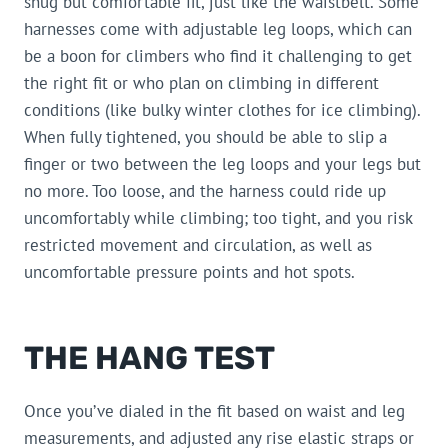
snug but comfortable fit, just like the waistbelt. Some
harnesses come with adjustable leg loops, which can
be a boon for climbers who find it challenging to get
the right fit or who plan on climbing in different
conditions (like bulky winter clothes for ice climbing).
When fully tightened, you should be able to slip a
finger or two between the leg loops and your legs but
no more. Too loose, and the harness could ride up
uncomfortably while climbing; too tight, and you risk
restricted movement and circulation, as well as
uncomfortable pressure points and hot spots.
THE HANG TEST
Once you’ve dialed in the fit based on waist and leg
measurements, and adjusted any rise elastic straps or