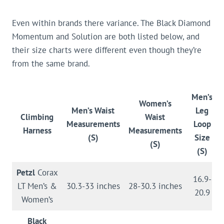
Even within brands there variance. The Black Diamond
Momentum and Solution are both listed below, and
their size charts were different even though they’re
from the same brand.
Men’s
Women’s
Men’s Waist
Leg
Climbing
Waist
Measurements
Loop
Harness
Measurements
(S)
Size
(S)
(S)
Petzl
Corax
16.9-
LT Men’s &
30.3-33 inches
28-30.3 inches
20.9
Women’s
Black