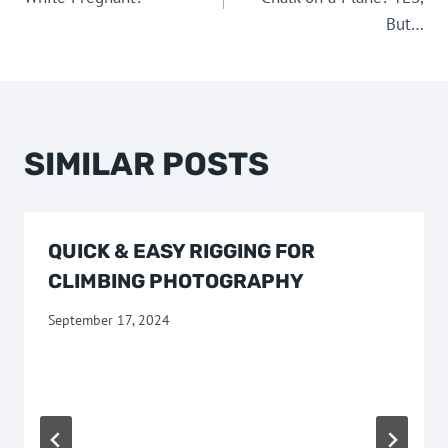
But…
SIMILAR POSTS
QUICK & EASY RIGGING FOR
CLIMBING PHOTOGRAPHY
September 17, 2024