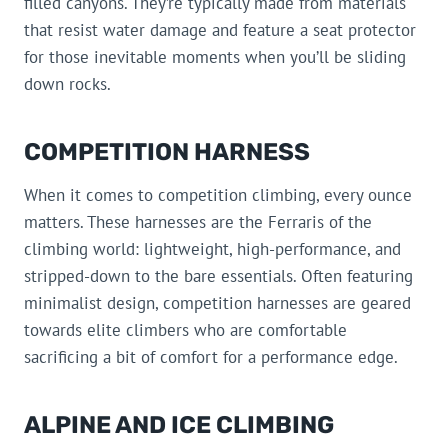
filled canyons. They’re typically made from materials
that resist water damage and feature a seat protector
for those inevitable moments when you’ll be sliding
down rocks.
COMPETITION HARNESS
When it comes to competition climbing, every ounce
matters. These harnesses are the Ferraris of the
climbing world: lightweight, high-performance, and
stripped-down to the bare essentials. Often featuring
minimalist design, competition harnesses are geared
towards elite climbers who are comfortable
sacrificing a bit of comfort for a performance edge.
ALPINE AND ICE CLIMBING