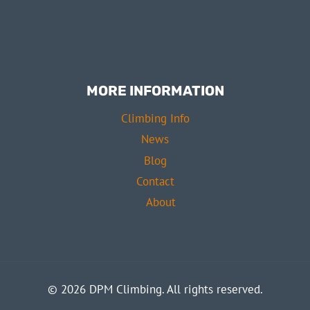
MORE INFORMATION
Climbing Info
News
Blog
Contact
About
© 2026 DPM Climbing. All rights reserved.