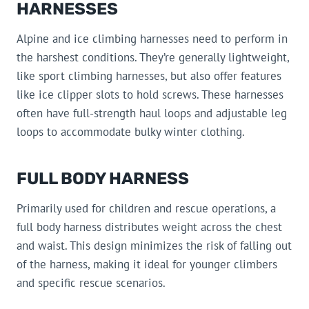
HARNESSES
Alpine and ice climbing harnesses need to perform in
the harshest conditions. They’re generally lightweight,
like sport climbing harnesses, but also offer features
like ice clipper slots to hold screws. These harnesses
often have full-strength haul loops and adjustable leg
loops to accommodate bulky winter clothing.
FULL BODY HARNESS
Primarily used for children and rescue operations, a
full body harness distributes weight across the chest
and waist. This design minimizes the risk of falling out
of the harness, making it ideal for younger climbers
and specific rescue scenarios.