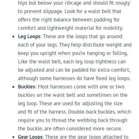
hips but below your ribcage and should fit snugly
to prevent slippage. Look for a waist belt that
offers the right balance between padding for
comfort and lightweight material for mobility.
Leg Loops
: These are the loops that go around
each of your legs. They help distribute weight and
keep you upright when you’re hanging or falling.
Like the waist belt, each leg loop tightness can
be adjusted and can be padded for extra comfort,
although some harnesses do have fixed leg loops.
Buckles
: Most harnesses come with one or two
buckles on the waist belt and sometimes on the
leg loop. These are used for adjusting the size
and fit of the harness. Double-back buckles, which
require you to thread the webbing back through
the buckle, are often considered more secure.
Gear Loops
: These are the gear loops attached to