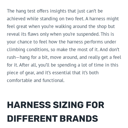
The hang test offers insights that just can’t be
achieved while standing on two feet. A harness might
feel great when you’re walking around the shop but
reveal its flaws only when you’re suspended. This is
your chance to feel how the harness performs under
climbing conditions, so make the most of it. And don’t
rush—hang for a bit, move around, and really get a feel
for it. After all, you’ll be spending a lot of time in this
piece of gear, and it’s essential that it’s both
comfortable and functional.
HARNESS SIZING FOR
DIFFERENT BRANDS