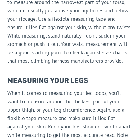
to measure around the narrowest part of your torso,
which is usually just above your hip bones and below
your ribcage. Use a flexible measuring tape and
ensure it lies flat against your skin, without any twists.
While measuring, stand naturally—don’t suck in your
stomach or push it out. Your waist measurement will
be a good starting point to check against size charts
that most climbing harness manufacturers provide.
MEASURING YOUR LEGS
When it comes to measuring your leg loops, you’ll
want to measure around the thickest part of your
upper thigh, or your leg circumference. Again, use a
flexible tape measure and make sure it lies flat
against your skin. Keep your feet shoulder-width apart
while measuring to get the most accurate read. Note