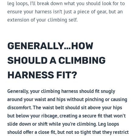
leg loops, I’ll break down what you should look for to
ensure your harness isn’t just a piece of gear, but an
extension of your climbing self.
GENERALLY…HOW
SHOULD A CLIMBING
HARNESS FIT?
Generally, your climbing harness should fit snugly
around your waist and hips without pinching or causing
discomfort. The waist belt should sit above your hips
but below your ribcage, creating a secure fit that won’t
slide down or shift while you’re climbing. Leg loops
should offer a close fit, but not so tight that they restrict