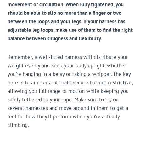
movement or circulation. When fully tightened, you
should be able to slip no more than a finger or two
between the loops and your legs. If your harness has
adjustable leg loops, make use of them to find the right
balance between snugness and flexibility.
Remember, a well-fitted harness will distribute your
weight evenly and keep your body upright, whether
you’re hanging in a belay or taking a whipper. The key
here is to aim for a fit that’s secure but not restrictive,
allowing you full range of motion while keeping you
safely tethered to your rope. Make sure to try on
several harnesses and move around in them to get a
feel for how they’ll perform when you’re actually
climbing.