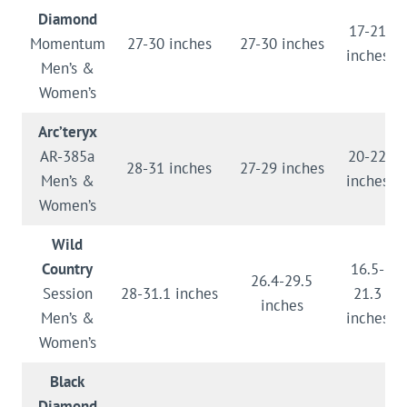
Diamond
17-21
Momentum
27-30 inches
27-30 inches
inches
Men’s &
Women’s
Arc’teryx
AR-385a
20-22
28-31 inches
27-29 inches
Men’s &
inches
Women’s
Wild
Country
16.5-
26.4-29.5
Session
28-31.1 inches
21.3
inches
Men’s &
inches
Women’s
Black
Diamond