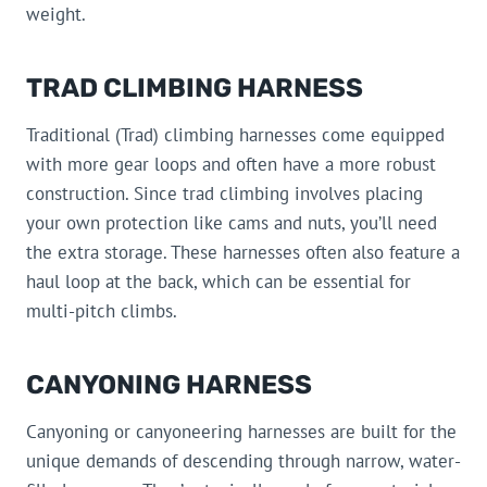
weight.
TRAD CLIMBING HARNESS
Traditional (Trad) climbing harnesses come equipped
with more gear loops and often have a more robust
construction. Since trad climbing involves placing
your own protection like cams and nuts, you’ll need
the extra storage. These harnesses often also feature a
haul loop at the back, which can be essential for
multi-pitch climbs.
CANYONING HARNESS
Canyoning or canyoneering harnesses are built for the
unique demands of descending through narrow, water-