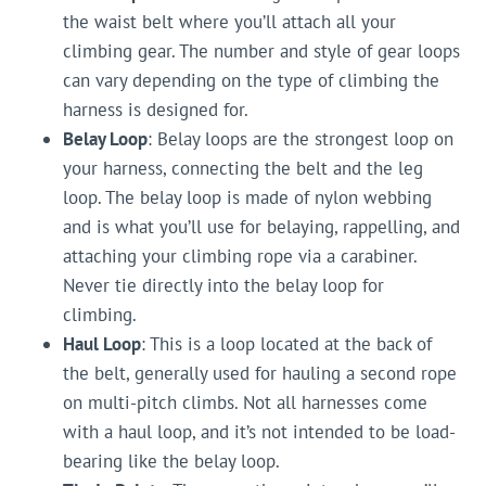
the waist belt where you’ll attach all your
climbing gear. The number and style of gear loops
can vary depending on the type of climbing the
harness is designed for.
Belay Loop
: Belay loops are the strongest loop on
your harness, connecting the belt and the leg
loop. The belay loop is made of nylon webbing
and is what you’ll use for belaying, rappelling, and
attaching your climbing rope via a carabiner.
Never tie directly into the belay loop for
climbing.
Haul Loop
: This is a loop located at the back of
the belt, generally used for hauling a second rope
on multi-pitch climbs. Not all harnesses come
with a haul loop, and it’s not intended to be load-
bearing like the belay loop.