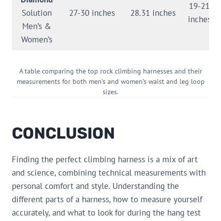
19-21
Solution
27-30 inches
28.31 inches
inches
Men’s &
Women’s
A table comparing the top rock climbing harnesses and their
measurements for both men’s and women’s waist and leg loop
sizes.
CONCLUSION
Finding the perfect climbing harness is a mix of art
and science, combining technical measurements with
personal comfort and style. Understanding the
different parts of a harness, how to measure yourself
accurately, and what to look for during the hang test