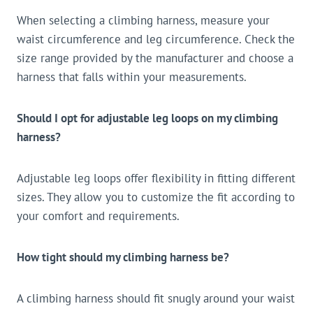
When selecting a climbing harness, measure your
waist circumference and leg circumference. Check the
size range provided by the manufacturer and choose a
harness that falls within your measurements.
Should I opt for adjustable leg loops on my climbing
harness?
Adjustable leg loops offer flexibility in fitting different
sizes. They allow you to customize the fit according to
your comfort and requirements.
How tight should my climbing harness be?
A climbing harness should fit snugly around your waist