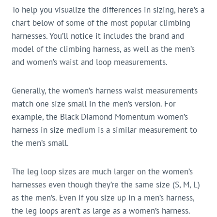
To help you visualize the differences in sizing, here’s a
chart below of some of the most popular climbing
harnesses. You’ll notice it includes the brand and
model of the climbing harness, as well as the men’s
and women’s waist and loop measurements.
Generally, the women’s harness waist measurements
match one size small in the men’s version. For
example, the Black Diamond Momentum women’s
harness in size medium is a similar measurement to
the men’s small.
The leg loop sizes are much larger on the women’s
harnesses even though they’re the same size (S, M, L)
as the men’s. Even if you size up in a men’s harness,
the leg loops aren’t as large as a women’s harness.