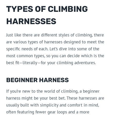
TYPES OF CLIMBING
HARNESSES
Just like there are different styles of climbing, there
are various types of harnesses designed to meet the
specific needs of each. Let’s dive into some of the
most common types, so you can decide which is the
best fit—literally—for your climbing adventures.
BEGINNER HARNESS
If you’re new to the world of climbing, a beginner
harness might be your best bet. These harnesses are
usually built with simplicity and comfort in mind,
often featuring fewer gear loops and a more