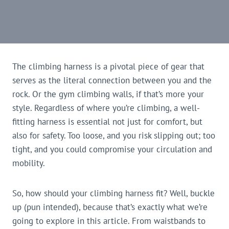
The climbing harness is a pivotal piece of gear that
serves as the literal connection between you and the
rock. Or the gym climbing walls, if that’s more your
style. Regardless of where you’re climbing, a well-
fitting harness is essential not just for comfort, but
also for safety. Too loose, and you risk slipping out; too
tight, and you could compromise your circulation and
mobility.
So, how should your climbing harness fit? Well, buckle
up (pun intended), because that’s exactly what we’re
going to explore in this article. From waistbands to