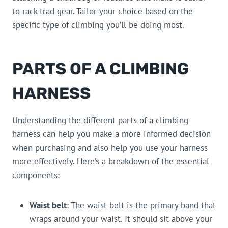
to rack trad gear. Tailor your choice based on the
specific type of climbing you’ll be doing most.
PARTS OF A CLIMBING
HARNESS
Understanding the different parts of a climbing
harness can help you make a more informed decision
when purchasing and also help you use your harness
more effectively. Here’s a breakdown of the essential
components:
Waist belt
: The waist belt is the primary band that
wraps around your waist. It should sit above your