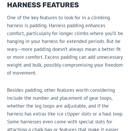
HARNESS FEATURES
One of the key features to look for in a climbing
harness is padding. Harness padding enhances
comfort, particularly for longer climbs where you’ll be
hanging in your harness for extended periods. But be
wary—more padding doesn’t always mean a better fit
or more comfort. Excess padding can add unnecessary
weight and bulk, possibly compromising your freedom
of movement.
Besides padding, other features worth considering
include the number and placement of gear loops,
whether the leg loops are adjustable, and if the
harness has extras like ice clipper slots or a haul loop.
Some harnesses even come with special slots for
attaching a chalk bag or features that make it easier