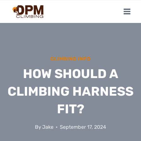
Skip
to
content
CLIMBING INFO
HOW SHOULD A
CLIMBING HARNESS
FIT?
By
Jake
September 17, 2024