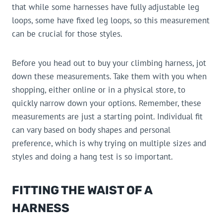
that while some harnesses have fully adjustable leg
loops, some have fixed leg loops, so this measurement
can be crucial for those styles.
Before you head out to buy your climbing harness, jot
down these measurements. Take them with you when
shopping, either online or in a physical store, to
quickly narrow down your options. Remember, these
measurements are just a starting point. Individual fit
can vary based on body shapes and personal
preference, which is why trying on multiple sizes and
styles and doing a hang test is so important.
FITTING THE WAIST OF A
HARNESS