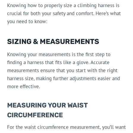
Knowing how to properly size a climbing harness is
crucial for both your safety and comfort. Here’s what
you need to know:
SIZING & MEASUREMENTS
Knowing your measurements is the first step to
finding a harness that fits like a glove. Accurate
measurements ensure that you start with the right
harness size, making further adjustments easier and
more effective.
MEASURING YOUR WAIST
CIRCUMFERENCE
For the waist circumference measurement, you’ll want