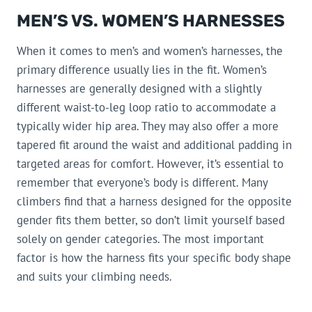
MEN’S VS. WOMEN’S HARNESSES
When it comes to men’s and women’s harnesses, the
primary difference usually lies in the fit. Women’s
harnesses are generally designed with a slightly
different waist-to-leg loop ratio to accommodate a
typically wider hip area. They may also offer a more
tapered fit around the waist and additional padding in
targeted areas for comfort. However, it’s essential to
remember that everyone’s body is different. Many
climbers find that a harness designed for the opposite
gender fits them better, so don’t limit yourself based
solely on gender categories. The most important
factor is how the harness fits your specific body shape
and suits your climbing needs.