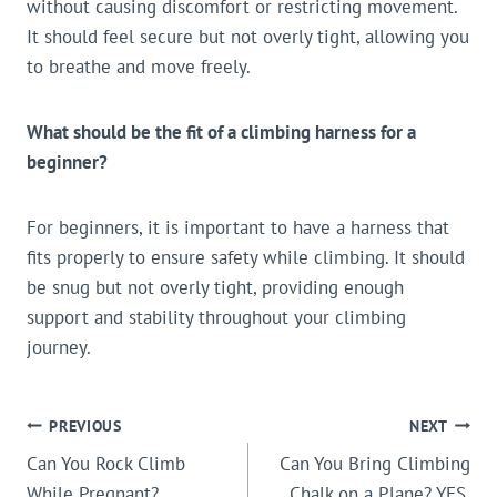
without causing discomfort or restricting movement.
It should feel secure but not overly tight, allowing you
to breathe and move freely.
What should be the fit of a climbing harness for a
beginner?
For beginners, it is important to have a harness that
fits properly to ensure safety while climbing. It should
be snug but not overly tight, providing enough
support and stability throughout your climbing
journey.
POST
PREVIOUS
NEXT
Can You Rock Climb
Can You Bring Climbing
NAVIGATION
While Pregnant?
Chalk on a Plane? YES,